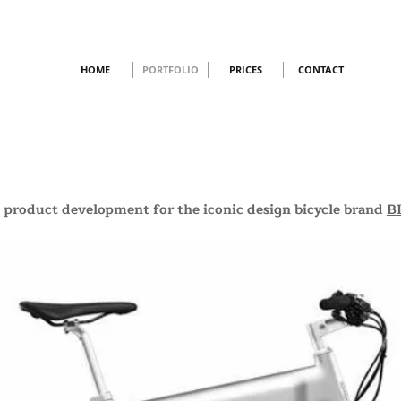
HOME
PORTFOLIO
PRICES
CONTACT
 product development for the iconic design bicycle brand
B