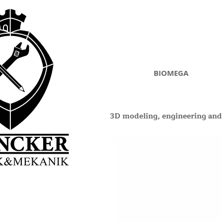
BIOMEGA
3D modeling, engineering and